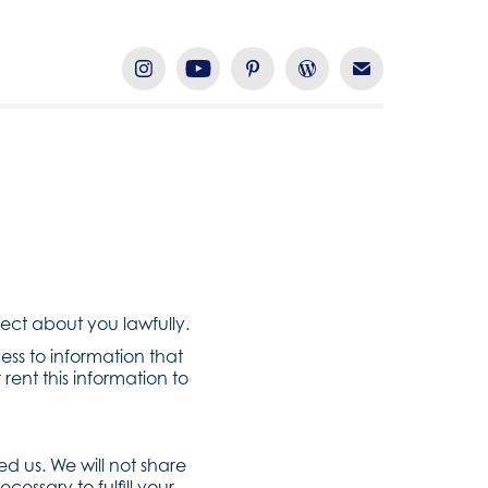
lect about you lawfully.
ess to information that
 rent this information to
d us. We will not share
cessary to fulfill your