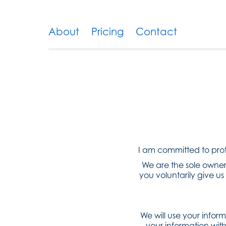
About
Pricing
Contact
I am committed to prote
We are the sole owners
you voluntarily give us 
We will use your infor
your information with 