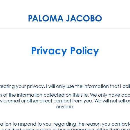
PALOMA JACOBO
Privacy Policy
cting your privacy. I will only use the information that I col
 of the information collected on this site. We only have acc
via email or other direct contact from you. We will not sell or
anyone.
mation to respond to you, regarding the reason you contacte
any third party outside of our organization, other than as ne