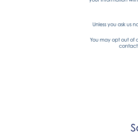
Unless you ask us n
You may opt out of a
contact
S