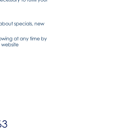
 about specials, new
lowing at any time by
 website
63