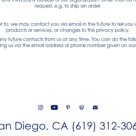
request, e.g. to ship an order.
ot to, we may contact you via email in the future to tell you
products or services, or changes to this privacy policy.
ny future contacts from us at any time. You can do the fol
ing us via the email address or phone number given on our
an Diego, CA (619) 312-30